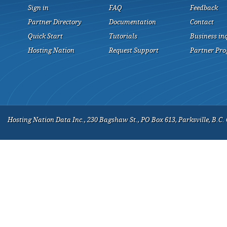
Sign in
FAQ
Feedback
Partner Directory
Documentation
Contact
Quick Start
Tutorials
Business in
Hosting Nation
Request Support
Partner Pr
Hosting Nation Data Inc., 230 Bagshaw St., PO Box 613, Parksville, B.C.