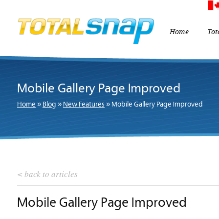
Home
Tot
Mobile Gallery Page Improved
Home
»
Blog
»
New Features
»
Mobile Gallery Page Improved
< back to articles
Mobile Gallery Page Improved