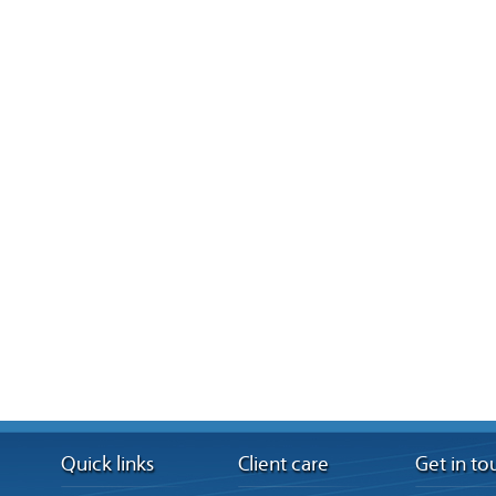
Quick links
Client care
Get in to