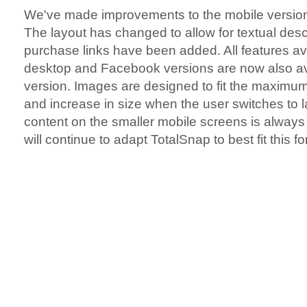
We've made improvements to the mobile version 
The layout has changed to allow for textual desc
purchase links have been added. All features av
desktop and Facebook versions are now also av
version. Images are designed to fit the maximum
and increase in size when the user switches to l
content on the smaller mobile screens is alway
will continue to adapt TotalSnap to best fit this f