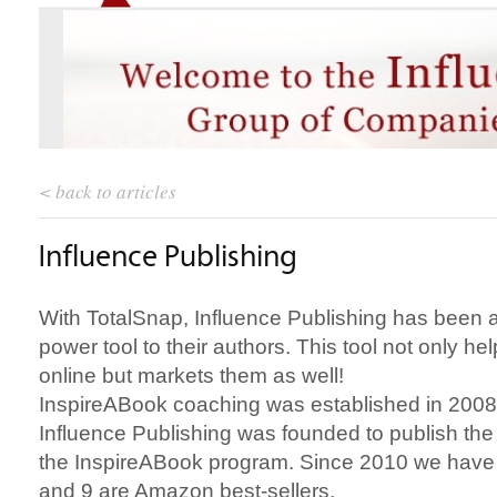
< back to articles
Influence Publishing
With TotalSnap, Influence Publishing has been a
power tool to their authors. This tool not only hel
online but markets them as well!
InspireABook coaching was established in 2008
Influence Publishing was founded to publish the
the InspireABook program. Since 2010 we have p
and 9 are Amazon best-sellers.