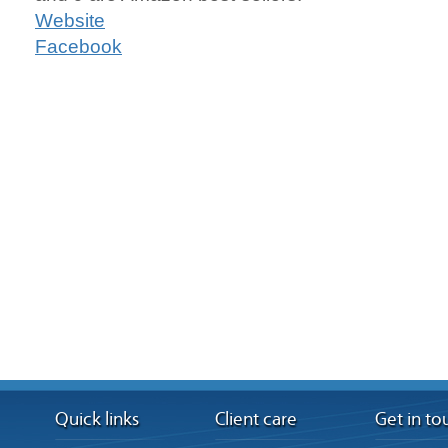
Website
Facebook
Quick links
Client care
Get in to