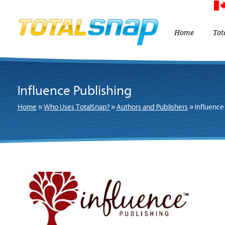
Home
Tot
Influence Publishing
Home
»
Who Uses TotalSnap?
»
Authors and Publishers
»
Influence