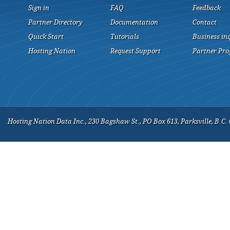
Sign in
FAQ
Feedback
Partner Directory
Documentation
Contact
Quick Start
Tutorials
Business in
Hosting Nation
Request Support
Partner Pr
Hosting Nation Data Inc., 230 Bagshaw St., PO Box 613, Parksville, B.C.