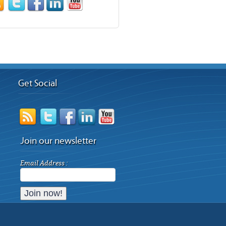
Get Social
Join our newsletter
Email Address :