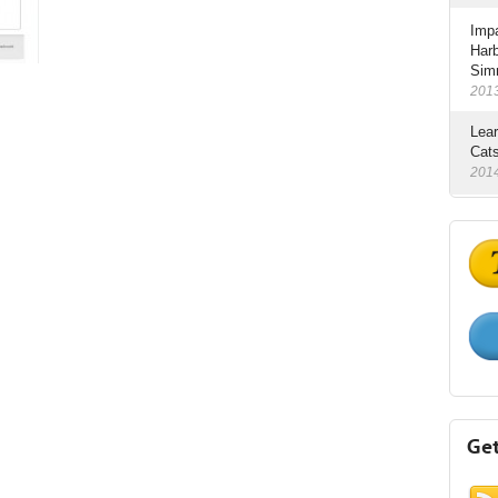
Impa
Har
Sim
201
Lear
Cats
201
Get