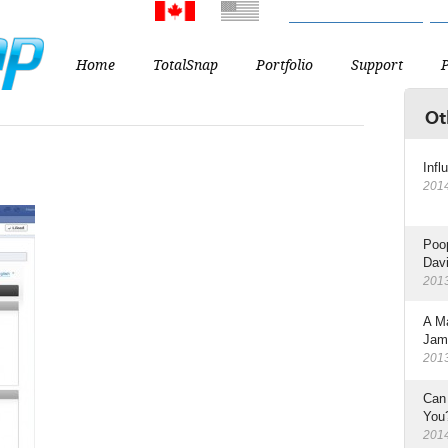
CA
US
From the USA? You might w
Home
TotalSnap
Portfolio
Support
Ot
Infl
201
Poop
Dav
201
A M
Jam
201
Can
You
201