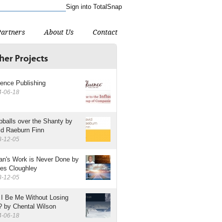
Sign into TotalSnap
ant the American site.
Partners
About Us
Contact
her Projects
uence Publishing
4-06-18
balls over the Shanty by
id Raeburn Finn
3-12-05
an's Work is Never Done by
es Cloughley
3-12-05
 I Be Me Without Losing
? by Chental Wilson
4-06-18