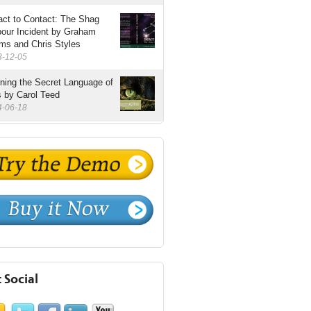
ct to Contact: The Shag
bour Incident by Graham
ms and Chris Styles
3-12-05
ning the Secret Language of
 by Carol Teed
4-06-18
 Social