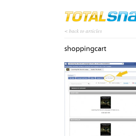
< back to articles
shoppingcart