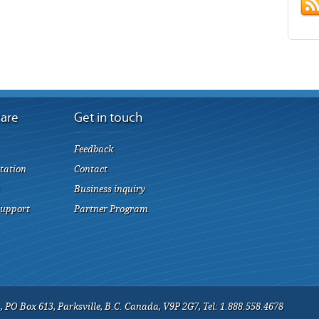
care
Get in touch
Feedback
tation
Contact
Business inquiry
Support
Partner Program
 PO Box 613, Parksville, B.C. Canada, V9P 2G7, Tel: 1.888.558.4678