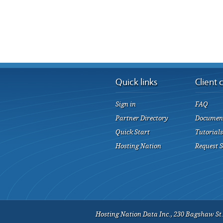
Quick links
Client 
Sign in
FAQ
Partner Directory
Documen
Quick Start
Tutorials
Hosting Nation
Request 
Hosting Nation Data Inc., 230 Bagshaw St.,