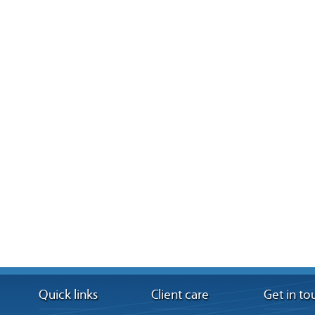
Quick links
Client care
Get in to