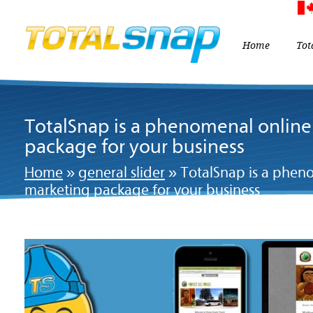
Home
Tot
TotalSnap is a phenomenal onlin
package for your business
Home
»
general slider
»
TotalSnap is a phen
marketing package for your business