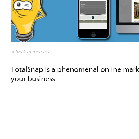
< back to articles
TotalSnap is a phenomenal online mark
your business