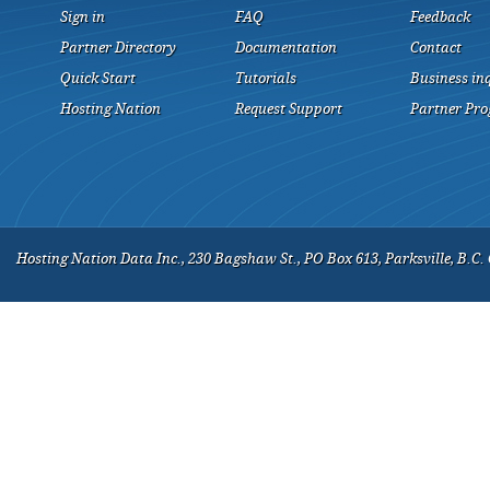
Sign in
FAQ
Feedback
Partner Directory
Documentation
Contact
Quick Start
Tutorials
Business in
Hosting Nation
Request Support
Partner Pr
Hosting Nation Data Inc., 230 Bagshaw St., PO Box 613, Parksville, B.C.